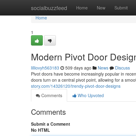
Home
socialbuzzfeed
Home
New
Submit
Home
1
Modern Pivot Door Desig
lilliovyh563183
509 days ago
News
Discuss
Pivot doors have become increasingly popular in recen
doors turn on a central pivot point, allowing for a s
story.com/14326120/trendy-pivot-door-designs
Comments
Who Upvoted
Comments
Submit a Comment
No HTML