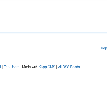
Rep
d
|
Top Users
| Made with
Kliqqi CMS
|
All RSS Feeds