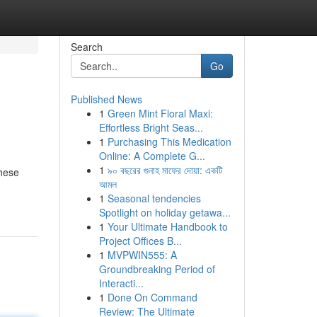
Search
Go
Published News
1
Green Mint Floral Maxi:
Effortless Bright Seas...
1
Purchasing This Medication
Online: A Complete G...
1
৯০ বছরের গুনাহ মাফের দোয়া: একটি
These
আমল
1
Seasonal tendencies
Spotlight on holiday getawa...
1
Your Ultimate Handbook to
Project Offices B...
1
MVPWIN555: A
Groundbreaking Period of
Interacti...
1
Done On Command
Review: The Ultimate