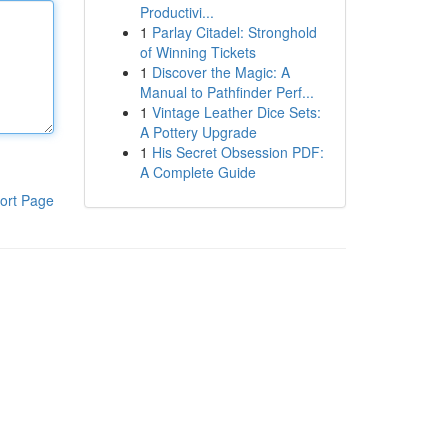
Productivi...
1
Parlay Citadel: Stronghold
of Winning Tickets
1
Discover the Magic: A
Manual to Pathfinder Perf...
1
Vintage Leather Dice Sets:
A Pottery Upgrade
1
His Secret Obsession PDF:
A Complete Guide
ort Page