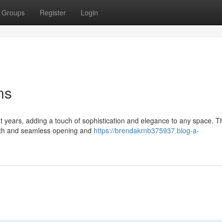
Groups
Register
Login
ns
t years, adding a touch of sophistication and elegance to any space. 
mooth and seamless opening and
https://brendakrnb375937.blog-a-