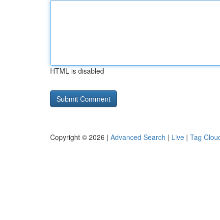
HTML is disabled
Copyright © 2026 |
Advanced Search
|
Live
|
Tag Clou