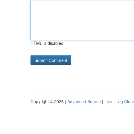
HTML is disabled
Copyright © 2026 |
Advanced Search
|
Live
|
Tag Clou