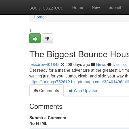
Home
socialbuzzfeed
Home
New
Submit
Home
1
The Biggest Bounce Hou
tessdrbw401842
508 days ago
News
Discuss
Get ready for a insane adventure at the greatest Ult
waiting just for you. Jump, climb, and slide your way t
https://loridoqx752612.blogdomago.com/32401496/ul
Comments
Who Upvoted
Comments
Submit a Comment
No HTML