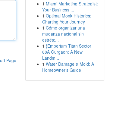
1
Miami Marketing Strategist:
Your Business ...
1
Optimal Monk Histories:
Charting Your Journey
1
Cómo organizar una
mudanza nacional sin
estrés:...
1
{Emperium Titan Sector
88A Gurgaon: A New
Landm...
ort Page
1
Water Damage & Mold: A
Homeowner's Guide