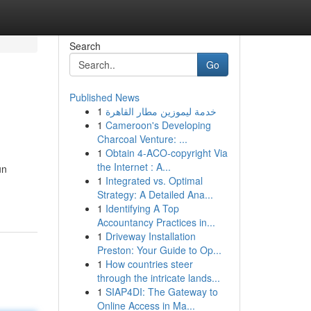
Search
Go
Published News
1
خدمة ليموزين مطار القاهرة
1
Cameroon's Developing
Charcoal Venture: ...
1
Obtain 4-ACO-copyright Via
the Internet : A...
un
1
Integrated vs. Optimal
Strategy: A Detailed Ana...
1
Identifying A Top
Accountancy Practices in...
1
Driveway Installation
Preston: Your Guide to Op...
1
How countries steer
through the intricate lands...
1
SIAP4DI: The Gateway to
Online Access in Ma...