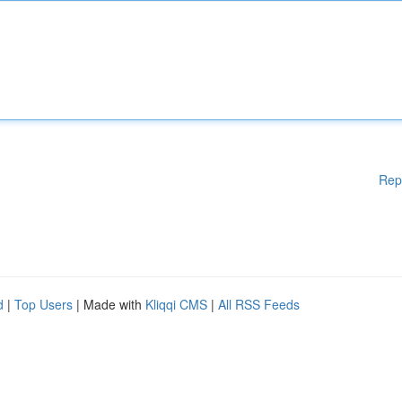
Rep
d
|
Top Users
| Made with
Kliqqi CMS
|
All RSS Feeds