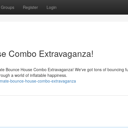
Groups
Register
Login
se Combo Extravaganza!
imate Bounce House Combo Extravaganza! We've got tons of bouncing f
hrough a world of inflatable happiness.
timate-bounce-house-combo-extravaganza