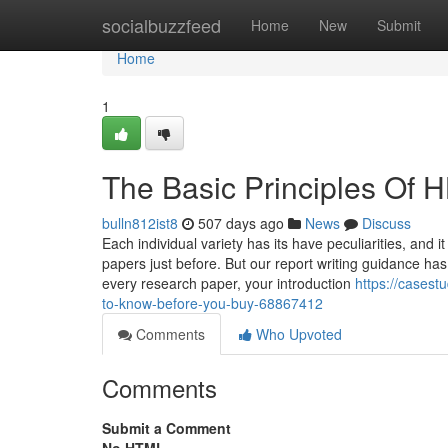
Home
socialbuzzfeed
Home
New
Submit
Home
1
The Basic Principles Of 
bulln812ist8
507 days ago
News
Discuss
Each individual variety has its have peculiarities, and 
papers just before. But our report writing guidance has 
every research paper, your introduction
https://cases
to-know-before-you-buy-68867412
Comments
Who Upvoted
Comments
Submit a Comment