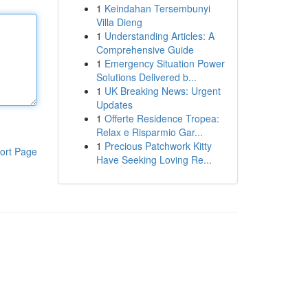
1
Keindahan Tersembunyi
Villa Dieng
1
Understanding Articles: A
Comprehensive Guide
1
Emergency Situation Power
Solutions Delivered b...
1
UK Breaking News: Urgent
Updates
1
Offerte Residence Tropea:
Relax e Risparmio Gar...
1
Precious Patchwork Kitty
ort Page
Have Seeking Loving Re...