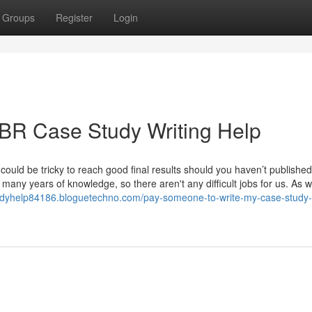
Groups
Register
Login
HBR Case Study Writing Help
it could be tricky to reach good final results should you haven’t publishe
many years of knowledge, so there aren't any difficult jobs for us. As w
tudyhelp84186.bloguetechno.com/pay-someone-to-write-my-case-study-