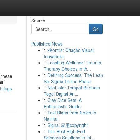
Search
Go
Published News
1
xKontra: Criação Visual
Inovadora
1
Locating Wellness: Trauma
Therapy Choices in th...
1
Defining Success: The Lean
d these
Six Sigma Define Phase
ith
1
NilaiToto: Tempat Bermain
things-
Togel Digital An...
1
Clay Dice Sets: A
Enthusiast's Guide
1
Taxi Rides from Noida to
Nainital
1
Signal 应用copyright
1
The Best High-End
Skincare Solutions in thi...