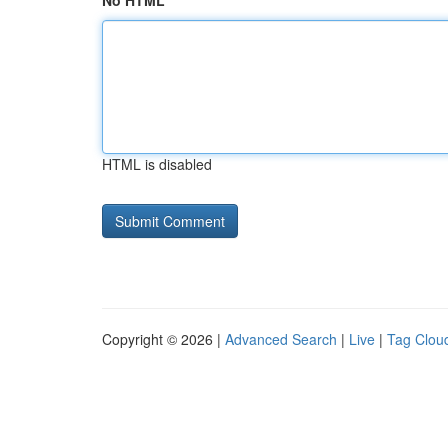
No HTML
HTML is disabled
Copyright © 2026 |
Advanced Search
|
Live
|
Tag Clou