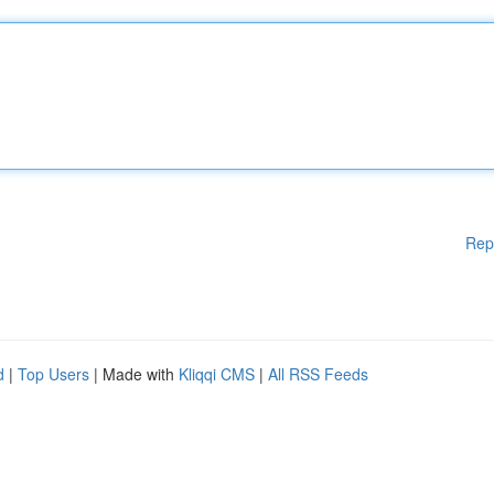
Rep
d
|
Top Users
| Made with
Kliqqi CMS
|
All RSS Feeds