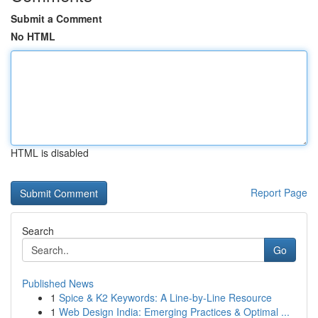
Submit a Comment
No HTML
HTML is disabled
Report Page
Search
Go
Published News
1
Spice & K2 Keywords: A Line-by-Line Resource
1
Web Design India: Emerging Practices & Optimal ...