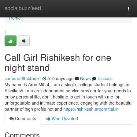
Home
socialbuzzfeed
Togg
navi
Home
1
Call Girl Rishikesh for one
night stand
cameron6h44bqe1
510 days ago
News
Discuss
My name is Aroo Mittal, I am a single, college student belongs to
Rishikesh I am an independent service provider for your needs to
enjoy personal life, don't hesitate to get in touch with me for
unforgettable and intimate experience, engaging with the beautiful
partner of high profile hot and
https://rishikesh.aroomittal.in
Comments
Who Upvoted
Comments