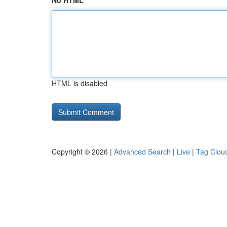
No HTML
HTML is disabled
Copyright © 2026 |
Advanced Search
|
Live
|
Tag Clou