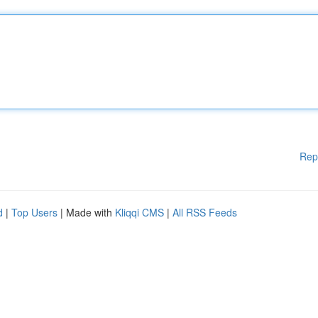
Rep
d
|
Top Users
| Made with
Kliqqi CMS
|
All RSS Feeds