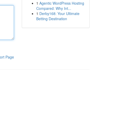
1
Agentic WordPress Hosting
Compared: Why Int...
1
Derby168: Your Ultimate
Betting Destination
ort Page