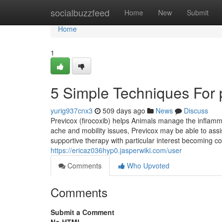
Home
socialbuzzfeed
Home
New
Submit
Home
1
5 Simple Techniques For p
yurig937cnx3
509 days ago
News
Discuss
Previcox (firocoxib) helps Animals manage the inflammat
ache and mobility issues, Previcox may be able to as
supportive therapy with particular interest becoming 
https://ericaz036hyp0.jasperwiki.com/user
Comments
Who Upvoted
Comments
Submit a Comment