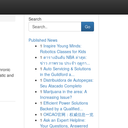
Search
Go
Published News
1
Inspire Young Minds:
Robotics Classes for Kids
1
ตารางอันดับ NBA ล่าสุด:
ข่าว ภาพรวม ประจำ ฤดูกา...
1
Auto Servicing & Solutions
hronic
in the Guildford a...
atic and
1
Distribuidora de Autopeças:
Seu Atacado Completo
1
Marijuana in the area: A
Increasing Issue?
1
Efficient Power Solutions
Backed by a Qualified...
1
OKCAO官网：权威信息一览
1
Ask an Expert Helpline:
Your Questions, Answered