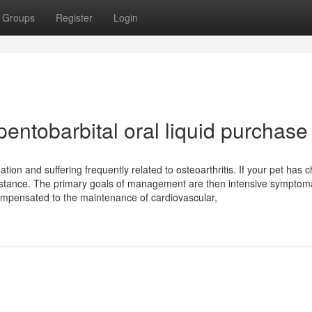
Groups
Register
Login
entobarbital oral liquid purchase
ion and suffering frequently related to osteoarthritis. If your pet has c
sistance. The primary goals of management are then intensive symptom
compensated to the maintenance of cardiovascular,