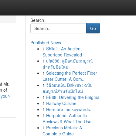
Search
Go
Published News
1
Shilajit: An Ancient
Superfood Revealed
1
ufa888: คู่มือฉบับสมบูรณ์
สำหรับมือใหม่
1
Selecting the Perfect Fiber
Laser Cutter: A Com...
t Mr.
1
วิธีถอนเงิน Bnk789: ฉบับ
n of
สมบูรณ์สำหรับมือใหม่
-your-
1
EE88: Unveiling the Enigma
1
Railway Cuisine
1
Here are the keywords:
1
Herpafend: Authentic
Reviews & What The Use...
1
Precious Metals: A
Complete Guide