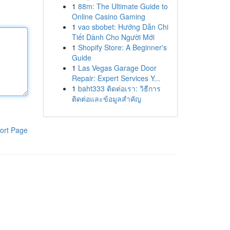
1
88m: The Ultimate Guide to
Online Casino Gaming
1
vao sbobet: Hướng Dẫn Chi
Tiết Dành Cho Người Mới
1
Shopify Store: A Beginner's
Guide
1
Las Vegas Garage Door
Repair: Expert Services Y...
1
baht333 ติดต่อเรา: วิธีการ
ติดต่อและข้อมูลสำคัญ
ort Page