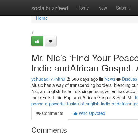
Home
socialbuzzfeed
Home
New
Submit
Home
1
Mr. Nic’s ‘Find Your Peace
Indie andAfrican Gospel. A
yehudac777nhh9
506 days ago
News
Discuss
Music has a way of transcending borders, blending cult
Nic, an English Indie Folk singer-songwriter, has accomp
Indie Folk, Indie Pop, and African Gospel & Soul. Mr.
h
peace-a-powerful-fusion-of-english-indie-andafrican-go
Comments
Who Upvoted
Comments