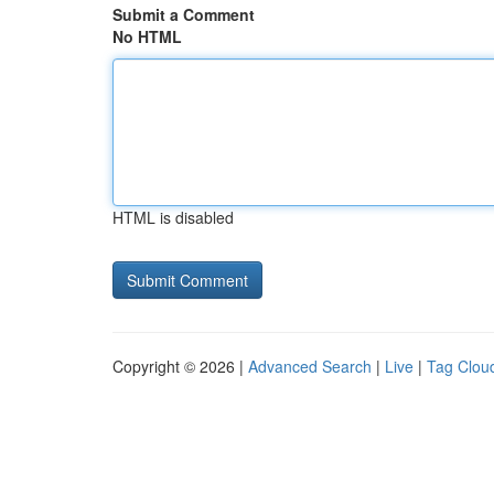
Submit a Comment
No HTML
HTML is disabled
Copyright © 2026 |
Advanced Search
|
Live
|
Tag Clou