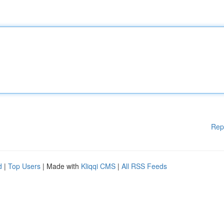
Rep
d
|
Top Users
| Made with
Kliqqi CMS
|
All RSS Feeds