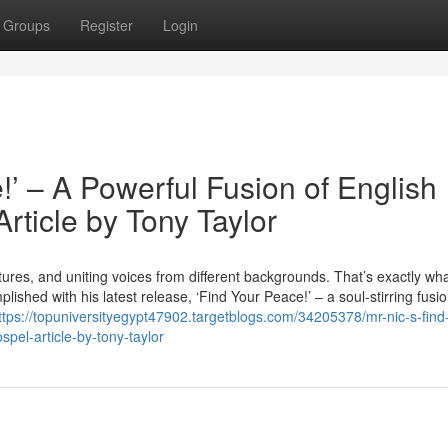
Groups
Register
Login
!’ – A Powerful Fusion of English
rticle by Tony Taylor
ures, and uniting voices from different backgrounds. That’s exactly wha
lished with his latest release, ‘Find Your Peace!’ – a soul-stirring fusio
ttps://topuniversityegypt47902.targetblogs.com/34205378/mr-nic-s-find
spel-article-by-tony-taylor