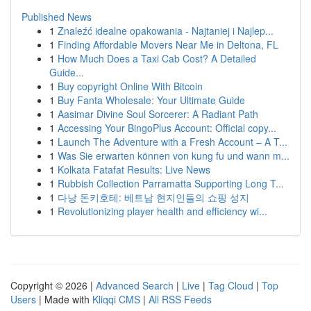
Published News
1
Znaleźć idealne opakowania - Najtaniej i Najlep...
1
Finding Affordable Movers Near Me in Deltona, FL
1
How Much Does a Taxi Cab Cost? A Detailed
Guide...
1
Buy copyright Online With Bitcoin
1
Buy Fanta Wholesale: Your Ultimate Guide
1
Aasimar Divine Soul Sorcerer: A Radiant Path
1
Accessing Your BingoPlus Account: Official copy...
1
Launch The Adventure with a Fresh Account – A T...
1
Was Sie erwarten können von kung fu und wann m...
1
Kolkata Fatafat Results: Live News
1
Rubbish Collection Parramatta Supporting Long T...
1
다낭 돈키호테: 베트남 현지인들의 쇼핑 성지
1
Revolutionizing player health and efficiency wi...
Copyright © 2026 |
Advanced Search
|
Live
|
Tag Cloud
|
Top
Users
| Made with
Kliqqi CMS
|
All RSS Feeds