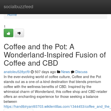
Home
socialbuzzfeed
Home
1
Coffee and the Pot: A
Wonderland-Inspired Fusion of
Coffee and CBD
anatoleu528ycf9
507 days ago
News
Discuss
In the ever-evolving world of coffee culture, Coffee and the Pot
stands out as a one-of-a-kind destination that blends premium
coffee with the wellness benefits of CBD. Inspired by the
whimsical charm of Wonderland, this coffee shop and CBD retailer
offers an enchanting experience for those seeking a balance
between
https://handibiryani93703.wikilentillas.com/1344453/coffee_and_t