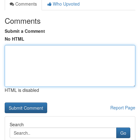
Comments
Who Upvoted
Comments
Submit a Comment
No HTML
HTML is disabled
Report Page
Search
Go