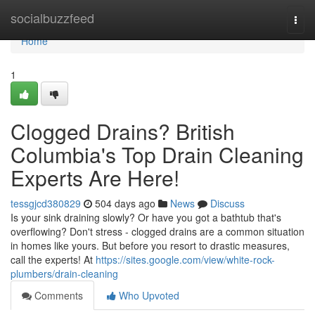
Home
socialbuzzfeed
Togg
navi
Home
1
Clogged Drains? British
Columbia's Top Drain Cleaning
Experts Are Here!
tessgjcd380829
504 days ago
News
Discuss
Is your sink draining slowly? Or have you got a bathtub that's
overflowing? Don't stress - clogged drains are a common situation
in homes like yours. But before you resort to drastic measures,
call the experts! At
https://sites.google.com/view/white-rock-
plumbers/drain-cleaning
Comments
Who Upvoted