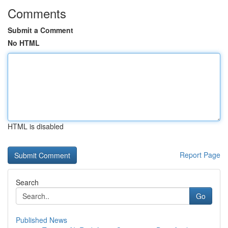
Comments
Submit a Comment
No HTML
HTML is disabled
Report Page
Search
Go
Published News