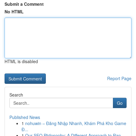
Submit a Comment
No HTML
HTML is disabled
Report Page
Search
Go
Published News
1
nohuwin – Đăng Nhập Nhanh, Khám Phá Kho Game
Đ...
1
Our SEO Philosophy: A Different Approach to Ran...