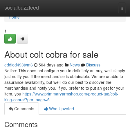
Home
socialbuzzfeed
Togg
navi
Home
1
About colt cobra for sale
eddied493tvm6
504 days ago
News
Discuss
Notice: This does not obligate you to definitely an buy, we'll simply
just notify you if the merchandise is obtainable. We are unable to
assurance availablility, but we'll do our best to discover the
merchandise and notify you. If you prefer to to put an get for your
item, you
https://www.primmaryarmshop.com/product-tag/colt-
king-cobra/?per_page=6
Comments
Who Upvoted
Comments