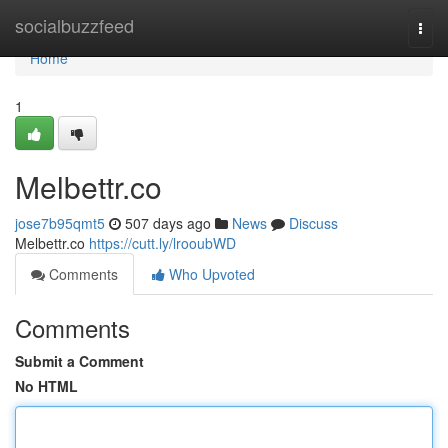
Home
socialbuzzfeed
Togg
navi
Home
1
Melbettr.co
jose7b95qmt5
507 days ago
News
Discuss
Melbettr.co
https://cutt.ly/lrooubWD
Comments
Who Upvoted
Comments
Submit a Comment
No HTML