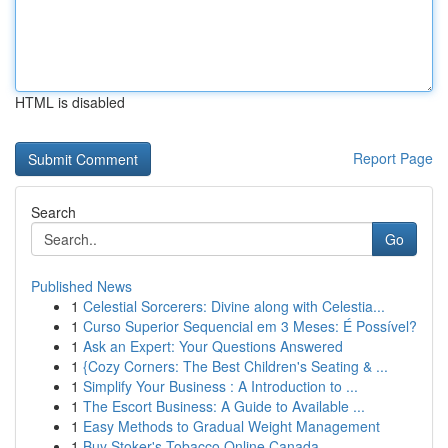
HTML is disabled
Report Page
Search
Go
Published News
1
Celestial Sorcerers: Divine along with Celestia...
1
Curso Superior Sequencial em 3 Meses: É Possível?
1
Ask an Expert: Your Questions Answered
1
{Cozy Corners: The Best Children's Seating & ...
1
Simplify Your Business : A Introduction to ...
1
The Escort Business: A Guide to Available ...
1
Easy Methods to Gradual Weight Management
1
Buy Stoker's Tobacco Online Canada