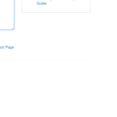
Guide
ort Page