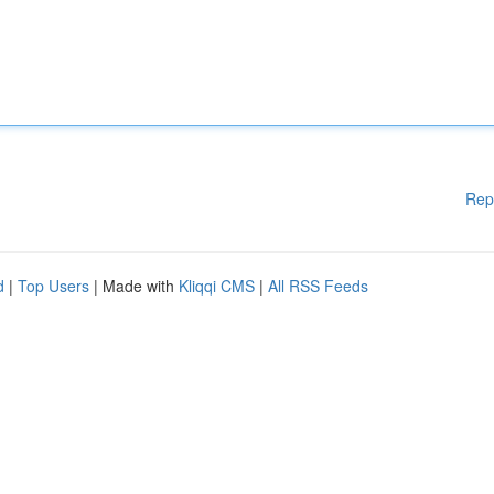
Rep
d
|
Top Users
| Made with
Kliqqi CMS
|
All RSS Feeds