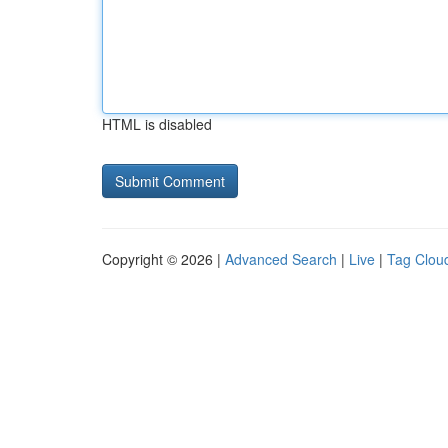
HTML is disabled
Copyright © 2026 |
Advanced Search
|
Live
|
Tag Clou