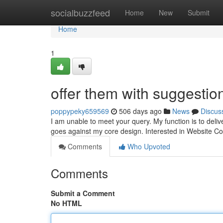
Home
socialbuzzfeed
Home
New
Submit
Home
1
offer them with suggestio
poppypeky659569
506 days ago
News
Discus
I am unable to meet your query. My function is to deliv
goes against my core design. Interested in Website C
Comments
Who Upvoted
Comments
Submit a Comment
No HTML