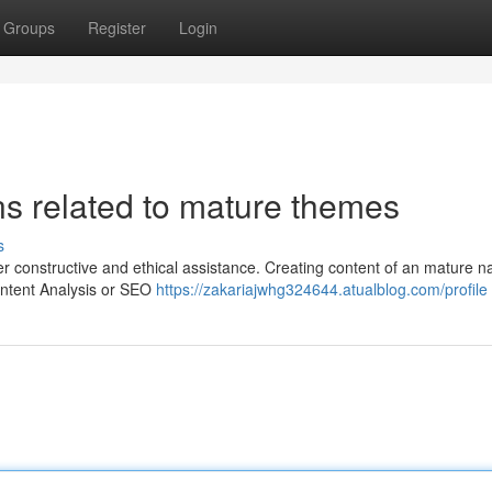
Groups
Register
Login
ns related to mature themes
s
er constructive and ethical assistance. Creating content of an mature n
ontent Analysis or SEO
https://zakariajwhg324644.atualblog.com/profile