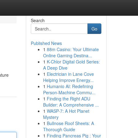
Search
Go
Published News
1
88m Casino: Your Ultimate
Online Gaming Destina...
1
K-Chlor Digital Gold Series:
A Deep Dive
1
Electrician in Lane Cove
ature
Helping Improve Energy...
1
Humanio AI: Redefining
Person-Machine Commu...
1
Finding the Right ADU
Builder: A Comprehensive ...
1
WASP-7: A Hot Planet
Mystery
1
Bullnose Roof Sheets: A
Thorough Guide
1
Finding Pancreas Pig : Your