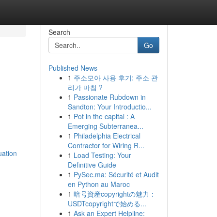
Search
Go
Published News
1
주소모아 사용 후기: 주소 관
리가 마침 ?
1
Passionate Rubdown in
Sandton: Your Introductio...
1
Pot in the capital : A
Emerging Subterranea...
1
Philadelphia Electrical
Contractor for Wiring R...
uation
1
Load Testing: Your
Definitive Guide
1
PySec.ma: Sécurité et Audit
en Python au Maroc
1
暗号資産copyrightの魅力：
USDTcopyrightで始める...
1
Ask an Expert Helpline: