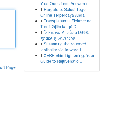
Your Questions, Answered
1
Hargatoto: Solusi Togel
Online Terpercaya Anda
1
Transplantimi i Flokëve në
Turqi: Gjithçka që D...
1
โปรแกรม AI สล็อต LG96:
สุดยอด สู่ เงินรางวัล
1
Sustaining the rounded
footballer via forward-t...
1
XERF Skin Tightening: Your
Guide to Rejuvenatio...
ort Page