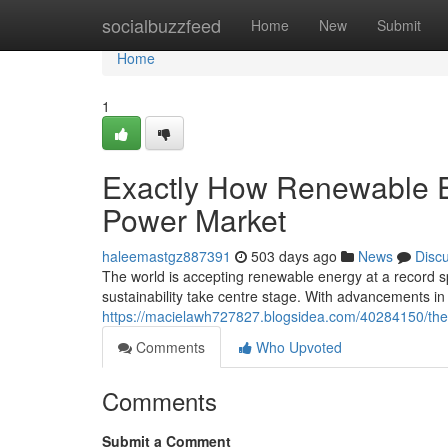
Home
socialbuzzfeed
Home
New
Submit
Home
1
Exactly How Renewable E
Power Market
haleemastgz887391
503 days ago
News
Disc
The world is accepting renewable energy at a record
sustainability take centre stage. With advancements i
https://macielawh727827.blogsidea.com/40284150/the-
Comments
Who Upvoted
Comments
Submit a Comment