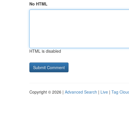
No HTML
HTML is disabled
Copyright © 2026 |
Advanced Search
|
Live
|
Tag Clou