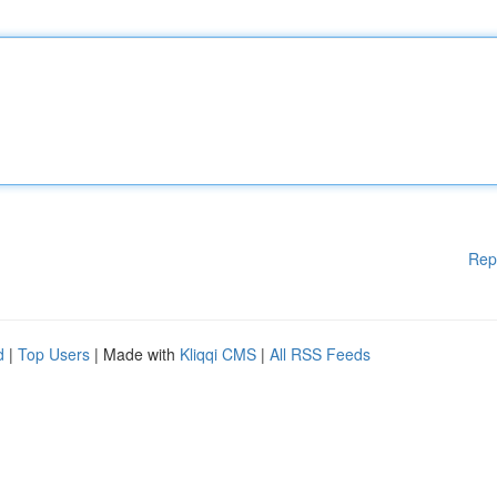
Rep
d
|
Top Users
| Made with
Kliqqi CMS
|
All RSS Feeds