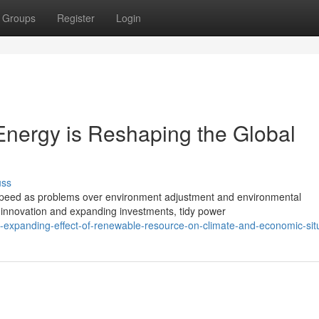
Groups
Register
Login
nergy is Reshaping the Global
uss
 speed as problems over environment adjustment and environmental
n innovation and expanding investments, tidy power
expanding-effect-of-renewable-resource-on-climate-and-economic-sit