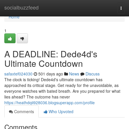
Home
socialbuzzfeed
Togg
navi
Home
1
A DEADLINE: Dede4d's
Ultimate Countdown
safaxtef024030
501 days ago
News
Discuss
The clock is ticking! Dede4d's ultimate countdown has
approached its critical stage. Get ready for the unavoidable, as
everyone watches with bated breath. Are you prepared for what
lies ahead? The outcome has never
https://heathdqii928036.blogsuperapp.com/profile
Comments
Who Upvoted
Comments