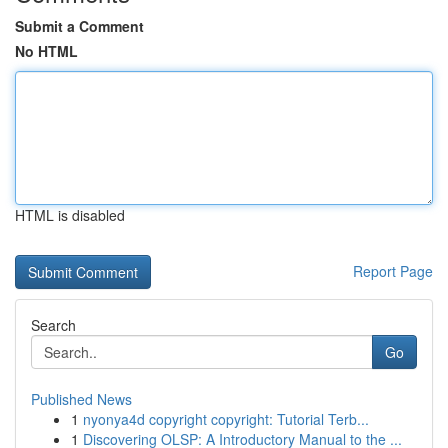
Submit a Comment
No HTML
HTML is disabled
Report Page
Search
Go
Published News
1
nyonya4d copyright copyright: Tutorial Terb...
1
Discovering OLSP: A Introductory Manual to the ...