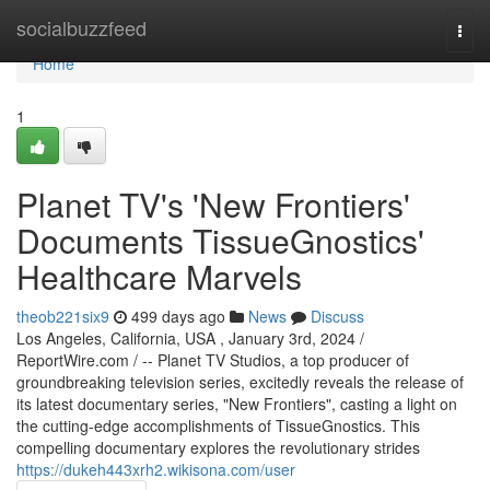
Home
socialbuzzfeed
Togg
navi
Home
1
Planet TV's 'New Frontiers'
Documents TissueGnostics'
Healthcare Marvels
theob221six9
499 days ago
News
Discuss
Los Angeles, California, USA , January 3rd, 2024 /
ReportWire.com / -- Planet TV Studios, a top producer of
groundbreaking television series, excitedly reveals the release of
its latest documentary series, "New Frontiers", casting a light on
the cutting-edge accomplishments of TissueGnostics. This
compelling documentary explores the revolutionary strides
https://dukeh443xrh2.wikisona.com/user