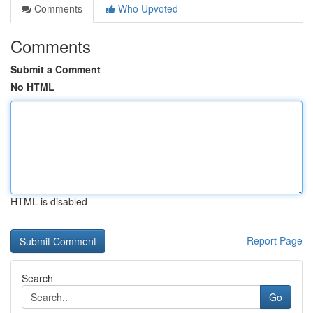
Comments
Who Upvoted
Comments
Submit a Comment
No HTML
HTML is disabled
Report Page
Search
Go