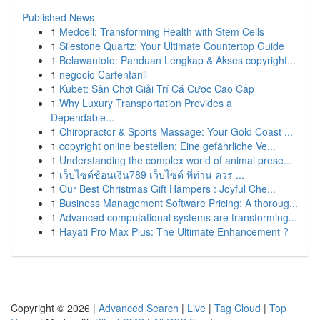
Published News
1
Medcell: Transforming Health with Stem Cells
1
Silestone Quartz: Your Ultimate Countertop Guide
1
Belawantoto: Panduan Lengkap & Akses copyright...
1
negocio Carfentanil
1
Kubet: Sân Chơi Giải Trí Cá Cược Cao Cấp
1
Why Luxury Transportation Provides a
Dependable...
1
Chiropractor & Sports Massage: Your Gold Coast ...
1
copyright online bestellen: Eine gefährliche Ve...
1
Understanding the complex world of animal prese...
1
เว็บไซต์ช้อนเงิน789 เว็บไซต์ ที่ท่าน ควร ...
1
Our Best Christmas Gift Hampers : Joyful Che...
1
Business Management Software Pricing: A thoroug...
1
Advanced computational systems are transforming...
1
Hayati Pro Max Plus: The Ultimate Enhancement ?
Copyright © 2026 |
Advanced Search
|
Live
|
Tag Cloud
|
Top