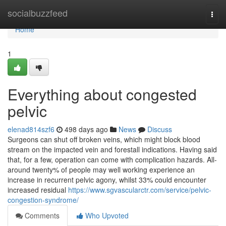
Home
socialbuzzfeed
Togg
navi
Home
1
Everything about congested
pelvic
elenad814szf6
498 days ago
News
Discuss
Surgeons can shut off broken veins, which might block blood
stream on the impacted vein and forestall indications. Having said
that, for a few, operation can come with complication hazards. All-
around twenty% of people may well working experience an
increase in recurrent pelvic agony, whilst 33% could encounter
increased residual
https://www.sgvascularctr.com/service/pelvic-
congestion-syndrome/
Comments
Who Upvoted