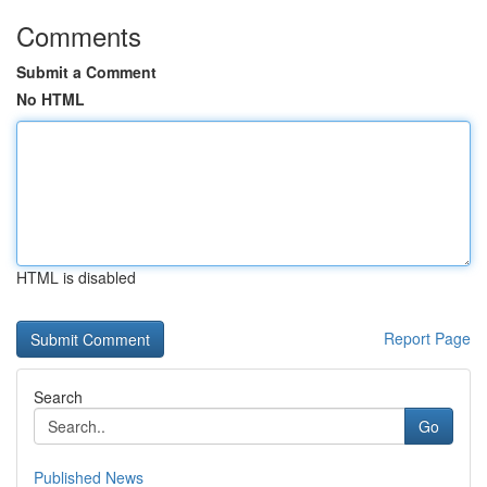
Comments
Submit a Comment
No HTML
HTML is disabled
Report Page
Search
Go
Published News