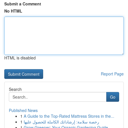
Submit a Comment
No HTML
HTML is disabled
Report Page
Search
Go
Published News
1
A Guide to the Top-Rated Mattress Stores in the...
1
رخصة سلامة: إرشاداتك الكاملة للحصول عليها
1
Grow Greener: Your Organic Gardening Guide