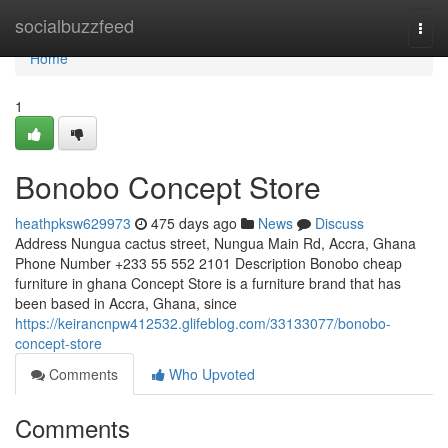
Home
socialbuzzfeed
Togg
navi
Home
1
Bonobo Concept Store
heathpksw629973
475 days ago
News
Discuss
Address Nungua cactus street, Nungua Main Rd, Accra, Ghana
Phone Number +233 55 552 2101 Description Bonobo cheap
furniture in ghana Concept Store is a furniture brand that has
been based in Accra, Ghana, since
https://keirancnpw412532.glifeblog.com/33133077/bonobo-
concept-store
Comments
Who Upvoted
Comments