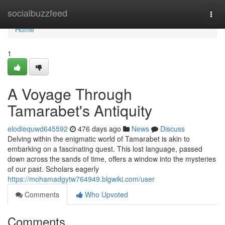
Home
socialbuzzfeed
Togg
navi
Home
1
A Voyage Through
Tamarabet's Antiquity
elodiequwd645592
476 days ago
News
Discuss
Delving within the enigmatic world of Tamarabet is akin to
embarking on a fascinating quest. This lost language, passed
down across the sands of time, offers a window into the mysteries
of our past. Scholars eagerly
https://mohamadgytw764949.blgwiki.com/user
Comments
Who Upvoted
Comments