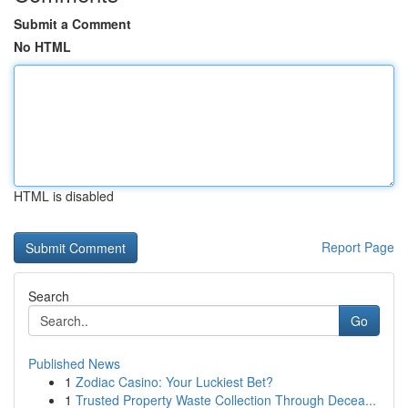
Submit a Comment
No HTML
HTML is disabled
Report Page
Search
Go
Published News
1
Zodiac Casino: Your Luckiest Bet?
1
Trusted Property Waste Collection Through Decea...