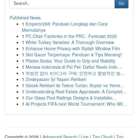
Go
Published News
1
Emperor268: Panduan Lengkap dan Cara
Memulainya
1
PC Chair Factories in the PRC : Forecast 2026
1
White Turkey Varieties: A Thorough Overview
1
Enhance Home Privacy with Stylish Window Film
1
Slot Gacor Terpercaya: Panduan & Tips Menang!
1
Pilates Socks: Your Guide to Grip and Stability
1
Merasa Indonesia di Poi Pet: Daftar Resto Indo ...
1
처방전 없이 비아그라 구매: 안전하고 합법적인 방...
1
Zindeyasam İyi Yaşam Rehberi
1
Göcek Rehberi ile Tekne Turları, Koylar ve Yeme...
1
Understanding Real Estate Appraisals: A Complet...
1
Our Glass Pool Railings Designs & Installatio...
1
AI Projects FIFA next World Tournament: Who Wil...
Copyright © 2026 |
Advanced Search
|
Live
|
Tag Cloud
|
Top