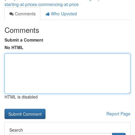
starting-at-prices-commencing-at-price
Comments
Who Upvoted
Comments
Submit a Comment
No HTML
HTML is disabled
Report Page
Search