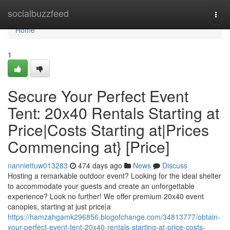
Home
socialbuzzfeed
Togg
navi
Home
1
Secure Your Perfect Event
Tent: 20x40 Rentals Starting at
Price|Costs Starting at|Prices
Commencing at} [Price]
nanniettuw013283
474 days ago
News
Discuss
Hosting a remarkable outdoor event? Looking for the ideal shelter
to accommodate your guests and create an unforgettable
experience? Look no further! We offer premium 20x40 event
canopies, starting at just price|a
https://hamzahgamk296856.blogofchange.com/34813777/obtain-
your-perfect-event-tent-20x40-rentals-starting-at-price-costs-