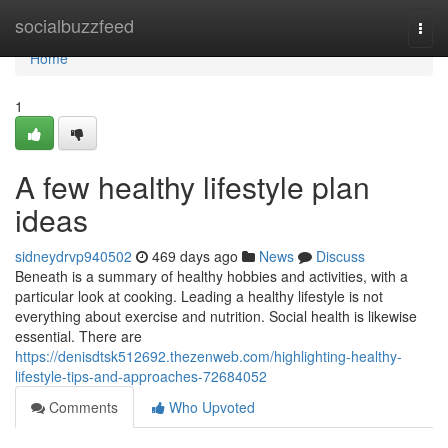
Home
socialbuzzfeed
Togg
navi
Home
1
A few healthy lifestyle plan
ideas
sidneydrvp940502
469 days ago
News
Discuss
Beneath is a summary of healthy hobbies and activities, with a
particular look at cooking. Leading a healthy lifestyle is not
everything about exercise and nutrition. Social health is likewise
essential. There are
https://denisdtsk512692.thezenweb.com/highlighting-healthy-
lifestyle-tips-and-approaches-72684052
Comments
Who Upvoted