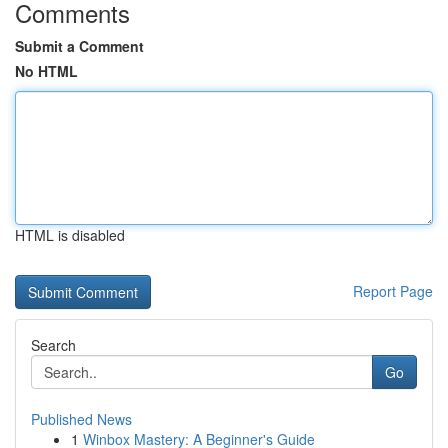
Comments
Submit a Comment
No HTML
HTML is disabled
Report Page
Search
Go
Published News
1
Winbox Mastery: A Beginner's Guide