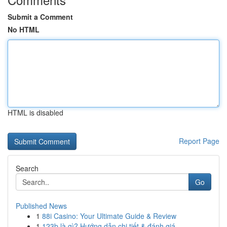
Submit a Comment
No HTML
HTML is disabled
Report Page
Search
Go
Published News
1
88i Casino: Your Ultimate Guide & Review
1
123b là gì? Hướng dẫn chi tiết & đánh giá