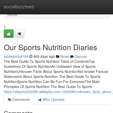
Home
socialbuzzfeed
Home
1
Our Sports Nutrition Diaries
salvadorip4184
469 days ago
News
Discuss
The Best Guide To Sports Nutrition Table of ContentsTop
Guidelines Of Sports NutritionAn Unbiased View of Sports
NutritionUnknown Facts About Sports NutritionNot known Factual
Statements About Sports Nutrition The Best Guide To Sports
NutritionSports Nutrition Can Be Fun For EveryoneThe Main
Principles Of Sports Nutrition The Best Guide To Sports
https://vitamind32085.wikibyby.com/1429396/unknown_facts_about_s
Comments
Who Upvoted
Comments