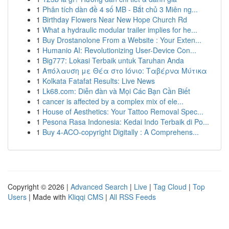
1
Phân tích dàn đề 4 số MB - Bắt chủ 3 Miên ng...
1
Birthday Flowers Near New Hope Church Rd
1
What a hydraulic modular trailer implies for he...
1
Buy Drostanolone From a Website : Your Exten...
1
Humanio AI: Revolutionizing User-Device Con...
1
Big777: Lokasi Terbaik untuk Taruhan Anda
1
Απόλαυση με Θέα στο Ιόνιο: Ταβέρνα Μύτικα
1
Kolkata Fatafat Results: Live News
1
Lk68.com: Diễn đàn và Mọi Các Bạn Cần Biết
1
cancer is affected by a complex mix of ele...
1
House of Aesthetics: Your Tattoo Removal Spec...
1
Pesona Rasa Indonesia: Kedai Indo Terbaik di Po...
1
Buy 4-ACO-copyright Digitally : A Comprehens...
Copyright © 2026 |
Advanced Search
|
Live
|
Tag Cloud
|
Top
Users
| Made with
Kliqqi CMS
|
All RSS Feeds