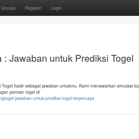
Groups
Register
Login
a : Jawaban untuk Prediksi Togel
si Togel hadir sebagai jawaban untukmu. Kami menawarkan simulasi to
ngan pemain togel di
gtogel-jawaban-untuk-prediksi-togel-terpercaya