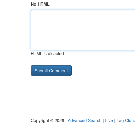
No HTML
HTML is disabled
Copyright © 2026 |
Advanced Search
|
Live
|
Tag Clou