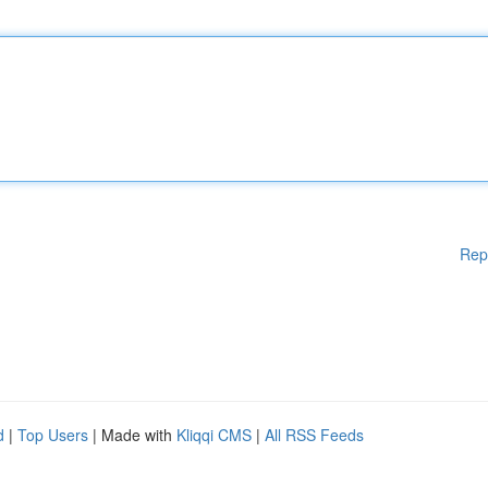
Rep
d
|
Top Users
| Made with
Kliqqi CMS
|
All RSS Feeds