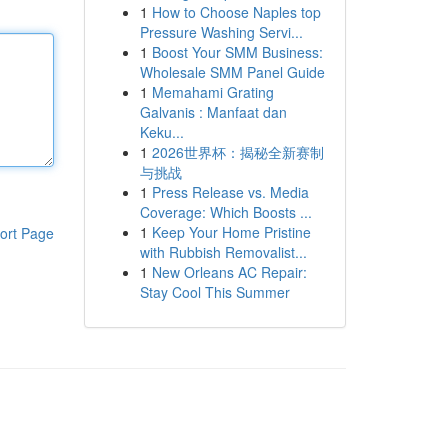
1
How to Choose Naples top
Pressure Washing Servi...
1
Boost Your SMM Business:
Wholesale SMM Panel Guide
1
Memahami Grating
Galvanis : Manfaat dan
Keku...
1
2026世界杯：揭秘全新赛制
与挑战
1
Press Release vs. Media
Coverage: Which Boosts ...
1
Keep Your Home Pristine
ort Page
with Rubbish Removalist...
1
New Orleans AC Repair:
Stay Cool This Summer