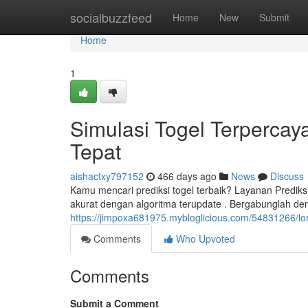
Home
socialbuzzfeed
Home
New
Submit
Home
1
Simulasi Togel Terpercay
Tepat
aishactxy797152
466 days ago
News
Discuss
Kamu mencari prediksi togel terbaik? Layanan Predik
akurat dengan algoritma terupdate . Bergabunglah de
https://jimpoxa681975.mybloglicious.com/54831266/lon
Comments
Who Upvoted
Comments
Submit a Comment