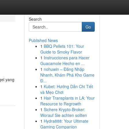
Search
Go
Published News
1
BBQ Pellets 101: Your
Guide to Smoky Flavor
1
Instrucciones para Hacer
Guacamole Hecho en ...
1
nohuwin – Đăng Nhập
Nhanh, Khám Phá Kho Game
gel yang
Đ...
1
Kubet: Hướng Dẫn Chi Tiết
và Mẹo Chơi
1
Hair Transplants in LA: Your
Resource to Regrowth
1
Sichere Krypto-Broker:
Worauf Sie achten sollten
1
Hydra888: Your Ultimate
Gaming Companion