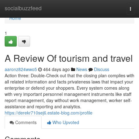
Home
socialbuzzfeed
Togg
navi
Home
1
A Review Of tourism and travel
aaronz824wwo5
464 days ago
News
Discuss
Action three: Double-Check out that the closing plan complies with
all related information and facts privateness laws that impact your
enterprise or defend your shoppers. Every system comes along
with very important personnel management instruments like staff
report management, day without work management, worker self-
assistance and reporting and analytics.
https://derekr710sej6.estate-blog.com/profile
Comments
Who Upvoted
Comments