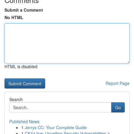
Submit a Comment
No HTML
HTML is disabled
Report Page
Search
Go
Published News
1
Jerrys CC: Your Complete Guide
1
CK44.live: Unveiling Security Vulnerabilities a...