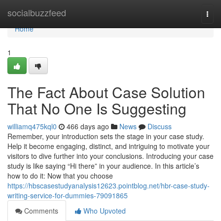
Home
socialbuzzfeed
Togg
navi
Home
1
The Fact About Case Solution
That No One Is Suggesting
williamq475kql0
466 days ago
News
Discuss
Remember, your introduction sets the stage in your case study.
Help it become engaging, distinct, and intriguing to motivate your
visitors to dive further into your conclusions. Introducing your case
study is like saying “Hi there” in your audience. In this article’s
how to do it: Now that you choose
https://hbscasestudyanalysis12623.pointblog.net/hbr-case-study-
writing-service-for-dummies-79091865
Comments
Who Upvoted