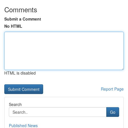
Comments
Submit a Comment
No HTML
HTML is disabled
Report Page
Search
Go
Published News