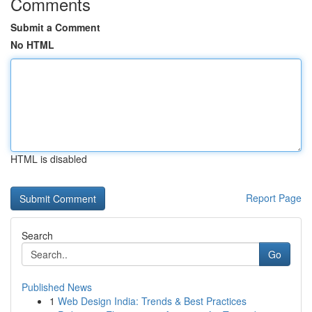
Comments
Submit a Comment
No HTML
HTML is disabled
Report Page
Search
Go
Published News
1
Web Design India: Trends & Best Practices