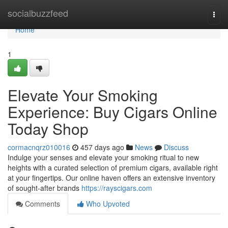
Home
socialbuzzfeed
Togg
navi
Home
1
Elevate Your Smoking
Experience: Buy Cigars Online
Today Shop
cormacnqrz010016
457 days ago
News
Discuss
Indulge your senses and elevate your smoking ritual to new
heights with a curated selection of premium cigars, available right
at your fingertips. Our online haven offers an extensive inventory
of sought-after brands
https://rayscigars.com
Comments
Who Upvoted