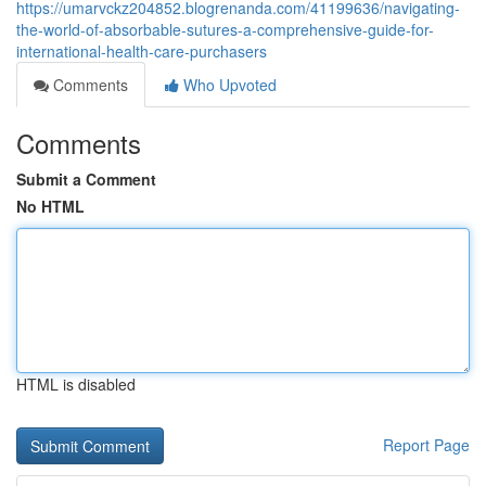
https://umarvckz204852.blogrenanda.com/41199636/navigating-
the-world-of-absorbable-sutures-a-comprehensive-guide-for-
international-health-care-purchasers
Comments
Who Upvoted
Comments
Submit a Comment
No HTML
HTML is disabled
Report Page