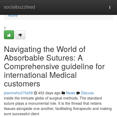
Home
socialbuzzfeed
Togg
navi
Home
1
Navigating the World of
Absorbable Sutures: A
Comprehensive guideline for
international Medical
customers
jeanmeho275458
452 days ago
News
Discuss
inside the intricate globe of surgical methods, The standard
suture plays a monumental role. It is the thread that retains
tissues alongside one another, facilitating therapeutic and making
sure successful client