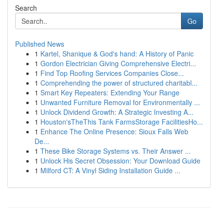
Search
Go
Published News
1
Kartel, Shanique & God's hand: A History of Panic
1
Gordon Electrician Giving Comprehensive Electri...
1
Find Top Roofing Services Companies Close...
1
Comprehending the power of structured charitabl...
1
Smart Key Repeaters: Extending Your Range
1
Unwanted Furniture Removal for Environmentally ...
1
Unlock Dividend Growth: A Strategic Investing A...
1
Houston'sTheThis Tank FarmsStorage FacilitiesHo...
1
Enhance The Online Presence: Sioux Falls Web
De...
1
These Bike Storage Systems vs. Their Answer ...
1
Unlock His Secret Obsession: Your Download Guide
1
Milford CT: A Vinyl Siding Installation Guide ...