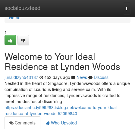
Home
socialbuzzfeed
Togg
navi
Home
1
Welcome to Your Ideal
Residence at Lynden Woods
junaidtzyn543137
452 days ago
News
Discuss
Nestled in the heart of Singapore, Lyndenvswoods offers a unique
combination of luxurious living and serene calm. With its
impressive range of residences, Lyndenvswoods is crafted to
meet the desires of discerning
https://declanhcdy599268.isblog.net/welcome-to-your-ideal-
residence-at-lynden-woods-52099840
Comments
Who Upvoted