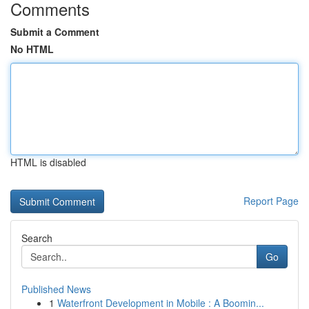
Comments
Submit a Comment
No HTML
HTML is disabled
Report Page
Search
Go
Published News
1
Waterfront Development in Mobile : A Boomin...