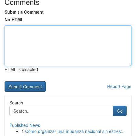
Comments
Submit a Comment
No HTML
HTML is disabled
Report Page
Search
Go
Published News
1
Cómo organizar una mudanza nacional sin estrés:...