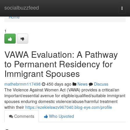
Home
socialbuzzfeed
Togg
navi
Home
1
VAWA Evaluation: A Pathway
to Permanent Residency for
Immigrant Spouses
mathebrmm117498
450 days ago
News
Discuss
The Violence Against Women Act (VAWA) provides a critical/an
important/essential avenue for eligible/qualified/suitable immigrant
spouses enduring domestic violence/abuse/harmful treatment
within their
https://ezekielswzv967040.blog-eye.com/profile
Comments
Who Upvoted