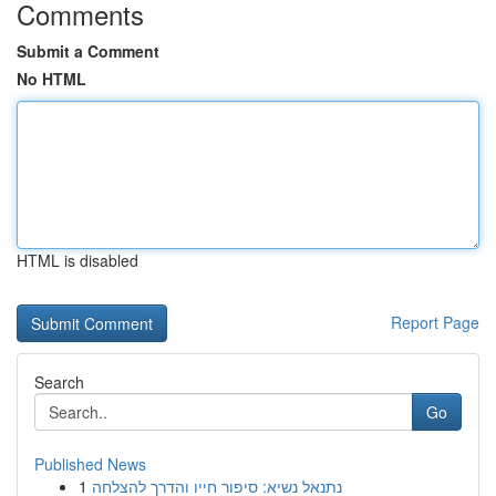
Comments
Submit a Comment
No HTML
HTML is disabled
Report Page
Search
Go
Published News
1
נתנאל נשיא: סיפור חייו והדרך להצלחה