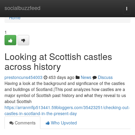
Home
socialbuzzfeed
Togg
navi
Home
1
Looking at Scottish castles
across history
prestoncuns454003
453 days ago
News
Discuss
Having a look at the background and significance of the castles
and buildings of Scotland.|This post analyzes how castles are a
major symbol of Scottish past history and what they reveal to us
about Scottish
https://arranmflp513441.59bloggers.com/35423251/checking-out-
castles-in-scotland-in-the-present-day
Comments
Who Upvoted