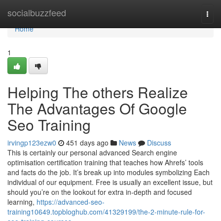
Home
socialbuzzfeed
Togg
navi
Home
1
Helping The others Realize
The Advantages Of Google
Seo Training
irvingp123ezw0
451 days ago
News
Discuss
This is certainly our personal advanced Search engine
optimisation certification training that teaches how Ahrefs’ tools
and facts do the job. It’s break up into modules symbolizing Each
individual of our equipment. Free is usually an excellent issue, but
should you’re on the lookout for extra in-depth and focused
learning,
https://advanced-seo-
training10649.topbloghub.com/41329199/the-2-minute-rule-for-