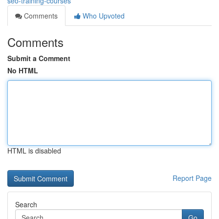
seo-training-courses
Comments
Who Upvoted
Comments
Submit a Comment
No HTML
HTML is disabled
Report Page
Search
Go