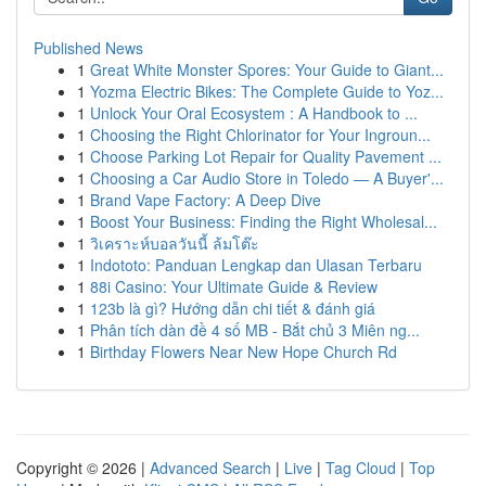
Published News
1
Great White Monster Spores: Your Guide to Giant...
1
Yozma Electric Bikes: The Complete Guide to Yoz...
1
Unlock Your Oral Ecosystem : A Handbook to ...
1
Choosing the Right Chlorinator for Your Ingroun...
1
Choose Parking Lot Repair for Quality Pavement ...
1
Choosing a Car Audio Store in Toledo — A Buyer'...
1
Brand Vape Factory: A Deep Dive
1
Boost Your Business: Finding the Right Wholesal...
1
วิเคราะห์บอลวันนี้ ล้มโต๊ะ
1
Indototo: Panduan Lengkap dan Ulasan Terbaru
1
88i Casino: Your Ultimate Guide & Review
1
123b là gì? Hướng dẫn chi tiết & đánh giá
1
Phân tích dàn đề 4 số MB - Bắt chủ 3 Miên ng...
1
Birthday Flowers Near New Hope Church Rd
Copyright © 2026 |
Advanced Search
|
Live
|
Tag Cloud
|
Top