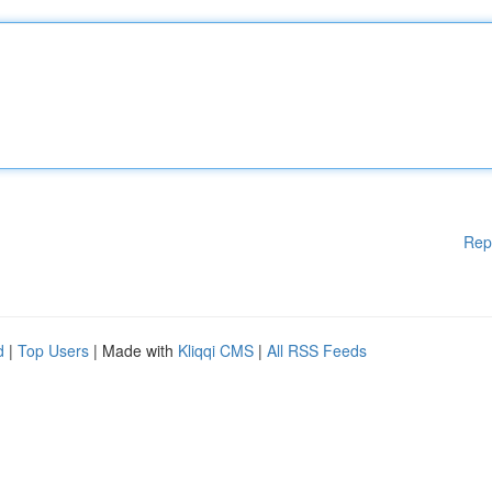
Rep
d
|
Top Users
| Made with
Kliqqi CMS
|
All RSS Feeds