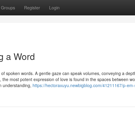
Groups
Register
Login
g a Word
s of spoken words. A gentle gaze can speak volumes, conveying a dept
es, the most potent expression of love is found in the spaces between wo
n understanding,
https://hectoraxuyu.newbigblog.com/41211167/p-em-