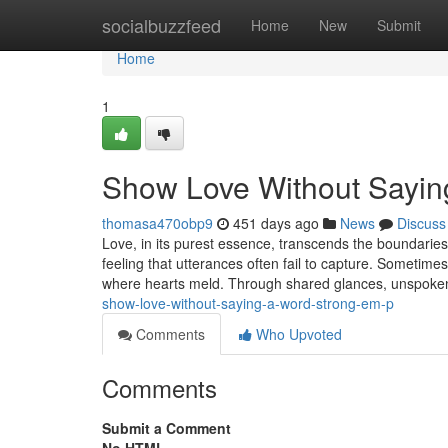
Home
socialbuzzfeed
Home
New
Submit
Home
1
Show Love Without Sayin
thomasa470obp9
451 days ago
News
Discuss
Love, in its purest essence, transcends the boundarie
feeling that utterances often fail to capture. Sometim
where hearts meld. Through shared glances, unspoke
show-love-without-saying-a-word-strong-em-p
Comments
Who Upvoted
Comments
Submit a Comment