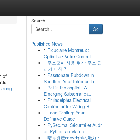
Search
Go
Published News
1
Fiduciaire Montreux :
Optimisez Votre Contrôl...
1
주소모아 사용 후기: 주소 관
리가 마침 ?
1
Passionate Rubdown in
h of
Sandton: Your Introductio...
rds,
1
Pot in the capital : A
strong-
Emerging Subterranea...
1
Philadelphia Electrical
Contractor for Wiring R...
1
Load Testing: Your
Definitive Guide
1
PySec.ma: Sécurité et Audit
en Python au Maroc
1
暗号資産copyrightの魅力：