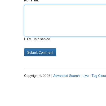
No HTML
HTML is disabled
Copyright © 2026 |
Advanced Search
|
Live
|
Tag Clou