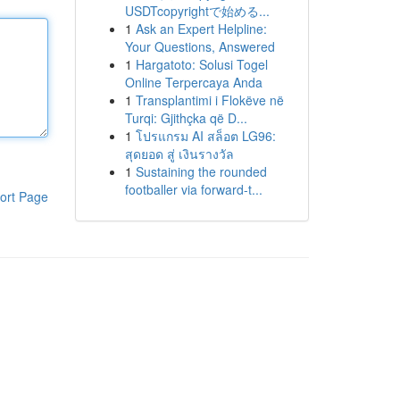
USDTcopyrightで始める...
1
Ask an Expert Helpline:
Your Questions, Answered
1
Hargatoto: Solusi Togel
Online Terpercaya Anda
1
Transplantimi i Flokëve në
Turqi: Gjithçka që D...
1
โปรแกรม AI สล็อต LG96:
สุดยอด สู่ เงินรางวัล
1
Sustaining the rounded
footballer via forward-t...
ort Page