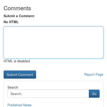
Comments
Submit a Comment
No HTML
HTML is disabled
Report Page
Search
Go
Published News