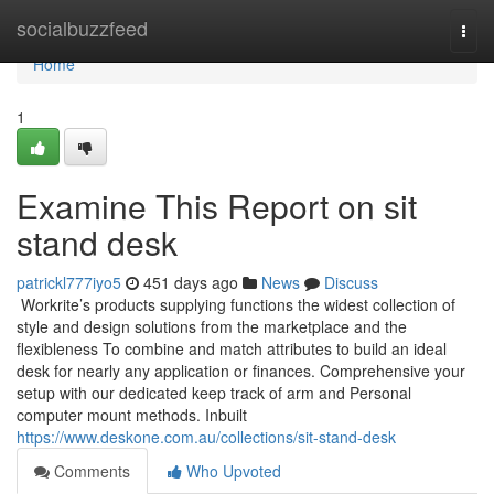
Home
socialbuzzfeed
Togg
navi
Home
1
Examine This Report on sit
stand desk
patrickl777iyo5
451 days ago
News
Discuss
Workrite’s products supplying functions the widest collection of
style and design solutions from the marketplace and the
flexibleness To combine and match attributes to build an ideal
desk for nearly any application or finances. Comprehensive your
setup with our dedicated keep track of arm and Personal
computer mount methods. Inbuilt
https://www.deskone.com.au/collections/sit-stand-desk
Comments
Who Upvoted