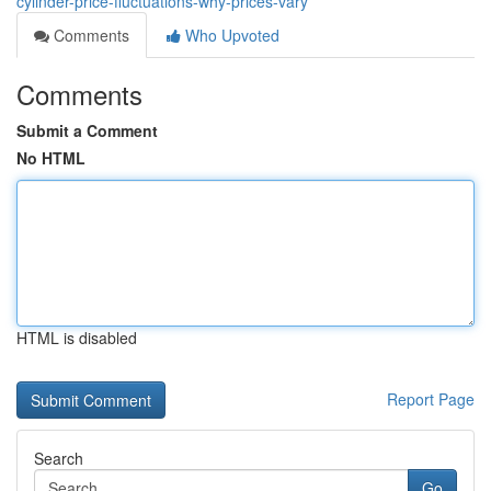
cylinder-price-fluctuations-why-prices-vary
Comments
Who Upvoted
Comments
Submit a Comment
No HTML
HTML is disabled
Report Page
Search
Go