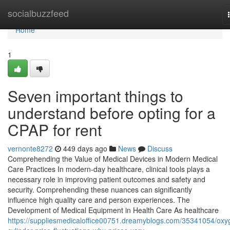
Home
socialbuzzfeed
Home
1
Seven important things to
understand before opting for a
CPAP for rent
vernonte8272
449 days ago
News
Discuss
Comprehending the Value of Medical Devices in Modern Medical
Care Practices In modern-day healthcare, clinical tools plays a
necessary role in improving patient outcomes and safety and
security. Comprehending these nuances can significantly
influence high quality care and person experiences. The
Development of Medical Equipment in Health Care As healthcare
https://suppliesmedicaloffice00751.dreamyblogs.com/35341054/oxy