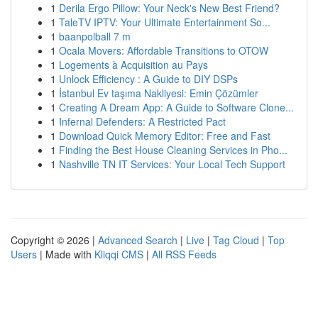
1
Derila Ergo Pillow: Your Neck's New Best Friend?
1
TaleTV IPTV: Your Ultimate Entertainment So...
1
baanpolball 7 m
1
Ocala Movers: Affordable Transitions to OTOW
1
Logements à Acquisition au Pays
1
Unlock Efficiency : A Guide to DIY DSPs
1
İstanbul Ev taşıma Nakliyesi: Emin Çözümler
1
Creating A Dream App: A Guide to Software Clone...
1
Infernal Defenders: A Restricted Pact
1
Download Quick Memory Editor: Free and Fast
1
Finding the Best House Cleaning Services in Pho...
1
Nashville TN IT Services: Your Local Tech Support
Copyright © 2026 |
Advanced Search
|
Live
|
Tag Cloud
|
Top
Users
| Made with
Kliqqi CMS
|
All RSS Feeds