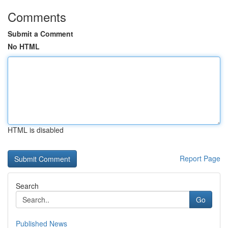
Comments
Submit a Comment
No HTML
HTML is disabled
Report Page
Search
Go
Published News