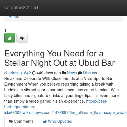
Home
socialbuzzfeed
Home
1
Everything You Need for a
Stellar Night Out at Ubud Bar
charlesgg1842
449 days ago
News
Discuss
Relax and Celebrate With Close friends at a Vivid Sports Bar
Environment When you believe regarding taking a break with
buddies, a vibrant sports bar ambience may come to mind. With
tasty bites and signature drinks at your fingertips, it's even more
than simply a video game; it's an experience.
https://best-
barbeque-staten-
isla66309.wikiusnews.com/1476898/the_ultimate_flavorscape_awa
Comments
Who Upvoted