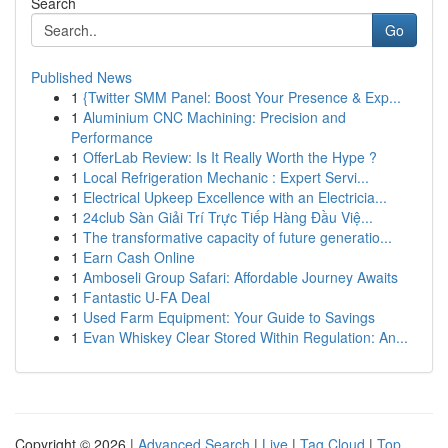
Search
Go
Published News
1
{Twitter SMM Panel: Boost Your Presence & Exp...
1
Aluminium CNC Machining: Precision and
Performance
1
OfferLab Review: Is It Really Worth the Hype ?
1
Local Refrigeration Mechanic : Expert Servi...
1
Electrical Upkeep Excellence with an Electricia...
1
24club Sàn Giải Trí Trực Tiếp Hàng Đầu Việ...
1
The transformative capacity of future generatio...
1
Earn Cash Online
1
Amboseli Group Safari: Affordable Journey Awaits
1
Fantastic U-FA Deal
1
Used Farm Equipment: Your Guide to Savings
1
Evan Whiskey Clear Stored Within Regulation: An...
Copyright © 2026 |
Advanced Search
|
Live
|
Tag Cloud
|
Top