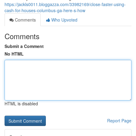
https://jackls0011.bloggazza.com/33982169/close-faster-using-
cash-for-houses-columbus-ga-here-s-how
Comments
Who Upvoted
Comments
Submit a Comment
No HTML
HTML is disabled
Report Page