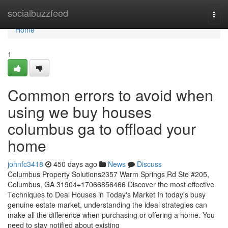
Home
socialbuzzfeed
Togg
navi
Home
1
Common errors to avoid when
using we buy houses
columbus ga to offload your
home
johnfc3418
450 days ago
News
Discuss
Columbus Property Solutions2357 Warm Springs Rd Ste #205,
Columbus, GA 31904+17066856466 Discover the most effective
Techniques to Deal Houses in Today's Market In today's busy
genuine estate market, understanding the ideal strategies can
make all the difference when purchasing or offering a home. You
need to stay notified about existing