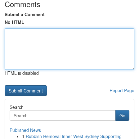
Comments
Submit a Comment
No HTML
HTML is disabled
Report Page
Search
Go
Published News
1
Rubbish Removal Inner West Sydney Supporting