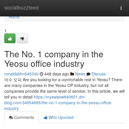
Home
socialbuzzfeed
Togg
navi
Home
1
The No. 1 company in the
Yeosu office industry
ronaldsbhn545340
448 days ago
News
Discuss
여수 오피 Are you looking for a comfortable rest in Yeosu? There
are many companies in the Yeosu OP industry, but not all
companies provide the same level of service. In this article, we will
tell you in detail
https://myawsew840651.dm-
blog.com/34954895/the-no-1-company-in-the-yeosu-office-
industry
Comments
Who Upvoted