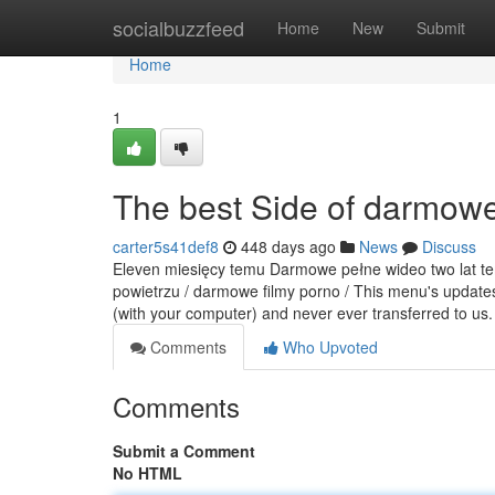
Home
socialbuzzfeed
Home
New
Submit
Home
1
The best Side of darmowe
carter5s41def8
448 days ago
News
Discuss
Eleven miesięcy temu Darmowe pełne wideo two lat tem
powietrzu / darmowe filmy porno / This menu's updates
(with your computer) and never ever transferred to us
Comments
Who Upvoted
Comments
Submit a Comment
No HTML