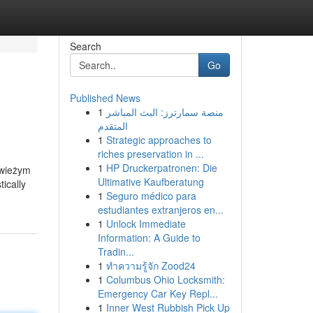
Search
Go
Published News
1
منصة سمارترز: البث المباشر
المتقدم
1
Strategic approaches to
riches preservation in ...
1
HP Druckerpatronen: Die
świeżym
Ultimative Kaufberatung
ically
1
Seguro médico para
estudiantes extranjeros en...
1
Unlock Immediate
Information: A Guide to
Tradin...
1
ทำความรู้จัก Zood24
1
Columbus Ohio Locksmith:
Emergency Car Key Repl...
1
Inner West Rubbish Pick Up