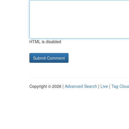
HTML is disabled
Copyright © 2026 |
Advanced Search
|
Live
|
Tag Clou