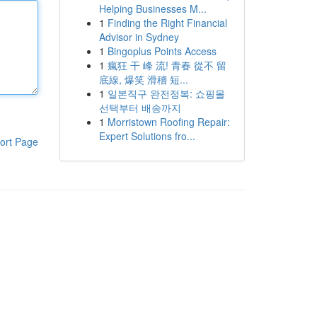
Helping Businesses M...
1
Finding the Right Financial
Advisor in Sydney
1
Bingoplus Points Access
1
瘋狂 干 峰 流! 青春 從不 留
底線, 爆笑 滑稽 短...
1
일본직구 완전정복: 쇼핑몰
선택부터 배송까지
1
Morristown Roofing Repair:
Expert Solutions fro...
ort Page