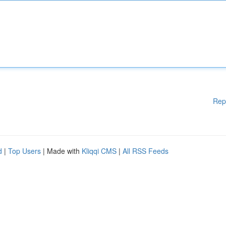
Rep
d
|
Top Users
| Made with
Kliqqi CMS
|
All RSS Feeds