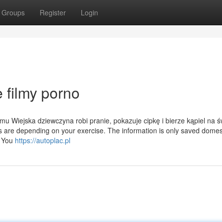
Groups
Register
Login
 filmy porno
u Wiejska dziewczyna robi pranie, pokazuje cipkę i bierze kąpiel na 
 are depending on your exercise. The information is only saved domest
. You
https://autoplac.pl