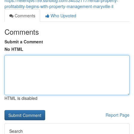
https://helenqv6159.ssnblog.com/34032117/rental-property-
profitability-begins-with-property-management-maryville-il
Comments
Who Upvoted
Comments
Submit a Comment
No HTML
HTML is disabled
Report Page
Search