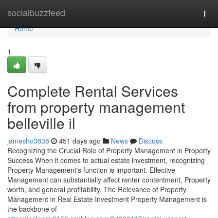
Home
socialbuzzfeed
Togg
navi
Home
1
Complete Rental Services
from property management
belleville il
jamesho3838
451 days ago
News
Discuss
Recognizing the Crucial Role of Property Management in Property
Success When it comes to actual estate investment, recognizing
Property Management's function is important. Effective
Management can substantially affect renter contentment, Property
worth, and general profitability. The Relevance of Property
Management in Real Estate Investment Property Management is
the backbone of