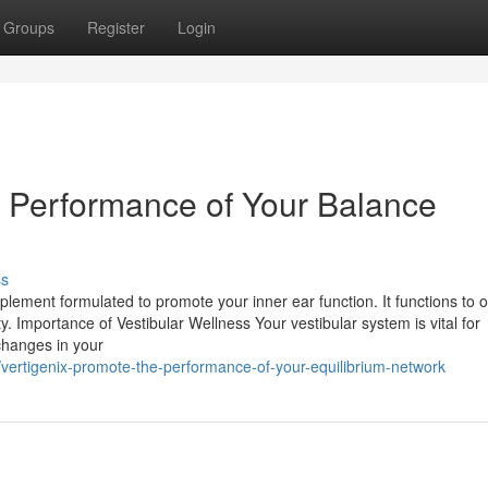
Groups
Register
Login
e Performance of Your Balance
ss
plement formulated to promote your inner ear function. It functions to 
ty. Importance of Vestibular Wellness Your vestibular system is vital for
changes in your
vertigenix-promote-the-performance-of-your-equilibrium-network