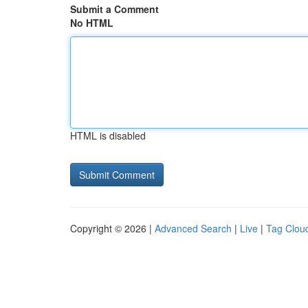
Submit a Comment
No HTML
HTML is disabled
Copyright © 2026 |
Advanced Search
|
Live
|
Tag Clou