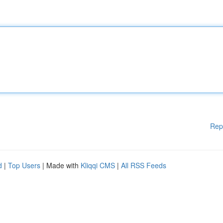
Rep
d
|
Top Users
| Made with
Kliqqi CMS
|
All RSS Feeds