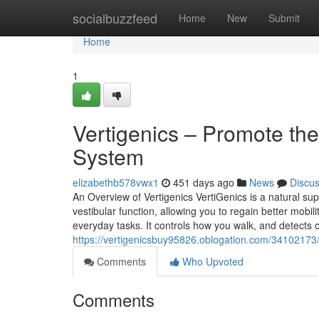
Home
socialbuzzfeed
Home
New
Submit
Home
1
Vertigenics – Promote th
System
elizabethb578vwx1
451 days ago
News
Discu
An Overview of Vertigenics VertiGenics is a natural sup
vestibular function, allowing you to regain better mobili
everyday tasks. It controls how you walk, and detects 
https://vertigenicsbuy95826.oblogation.com/34102173/
Comments
Who Upvoted
Comments