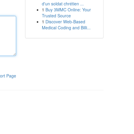
d'un soldat chrétien ...
1
Buy 3MMC Online: Your
Trusted Source
1
Discover Web-Based
Medical Coding and Billi...
ort Page