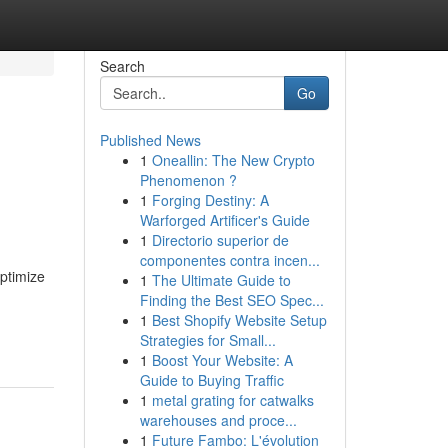
Search
Go
Published News
1
Oneallin: The New Crypto
Phenomenon ?
1
Forging Destiny: A
Warforged Artificer's Guide
1
Directorio superior de
componentes contra incen...
optimize
1
The Ultimate Guide to
Finding the Best SEO Spec...
1
Best Shopify Website Setup
Strategies for Small...
1
Boost Your Website: A
Guide to Buying Traffic
1
metal grating for catwalks
warehouses and proce...
1
Future Fambo: L'évolution