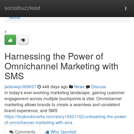
Home
socialbuzzfeed
Togg
navi
Home
1
Harnessing the Power of
Omnichannel Marketing with
SMS
jadarwqo389637
448 days ago
News
Discuss
In today's ever-evolving marketing landscape, gaining customer
engagement across multiple touchpoints is vital. Omnichannel
marketing allows brands to create a seamless and consistent
brand experience, and SMS
https://tinybookmarks.com/story19521152/unleashing-the-power-
of-omnichannel-marketing-with-sms
Comments
Who Upvoted