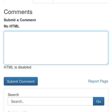
Comments
Submit a Comment
No HTML
HTML is disabled
Report Page
Search
Go