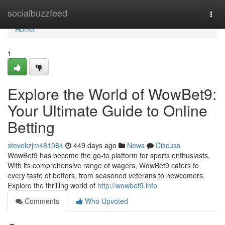
Home
socialbuzzfeed
Togg
navi
Home
1
Explore the World of WowBet9:
Your Ultimate Guide to Online
Betting
stevekzjm481084
449 days ago
News
Discuss
WowBet9 has become the go-to platform for sports enthusiasts.
With its comprehensive range of wagers, WowBet9 caters to
every taste of bettors, from seasoned veterans to newcomers.
Explore the thrilling world of
http://wowbet9.info
Comments
Who Upvoted