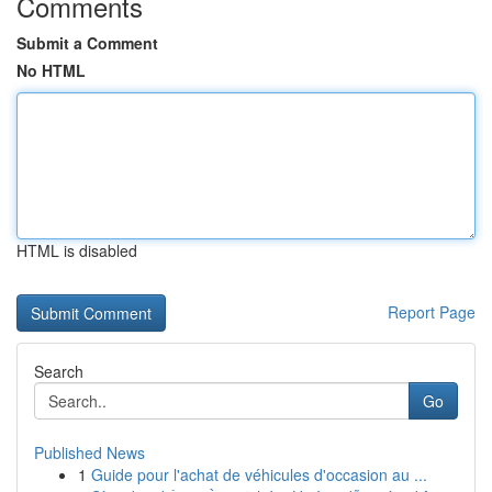
Comments
Submit a Comment
No HTML
HTML is disabled
Report Page
Search
Go
Published News
1
Guide pour l'achat de véhicules d'occasion au ...