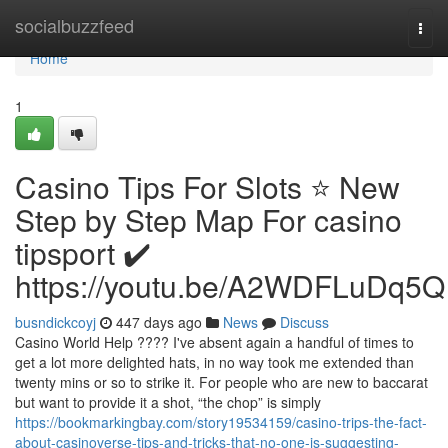
Home
socialbuzzfeed
Togg
navi
Home
1
Casino Tips For Slots ⭐ New
Step by Step Map For casino
tipsport ✔️
https://youtu.be/A2WDFLuDq5Q
busndickcoyj
447 days ago
News
Discuss
Casino World Help ???? I've absent again a handful of times to
get a lot more delighted hats, in no way took me extended than
twenty mins or so to strike it. For people who are new to baccarat
but want to provide it a shot, “the chop” is simply
https://bookmarkingbay.com/story19534159/casino-trips-the-fact-
about-casinoverse-tips-and-tricks-that-no-one-is-suggesting-