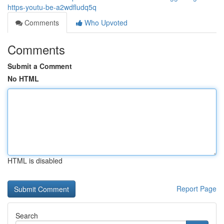
https-youtu-be-a2wdfludq5q
Comments
Who Upvoted
Comments
Submit a Comment
No HTML
HTML is disabled
Report Page
Search