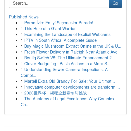
Go
Published News
1
Porno İzle: En İyi Seçenekler Burada!
1
This Rule of a Giant Warrior
1
Examining the Landscape of Explicit Webcams
1
IPTV in South Africa: A complete Guide
1
Buy Magic Mushroom Extract Online in the UK & U...
1
Fresh Flower Delivery in Raleigh Near Atlantic Ave
1
Boutiq Switch V5: The Ultimate Enhancement ?
1
Clever Budgeting : Basic Actions to a More S...
1
Understanding Sewer Camera Inspections: A
Compl...
1
Martell Extra Old Brandy For Sale: Your Ultimat...
1
Innovative computer developments are transformi...
1
2026世界杯：揭秘全新赛制与挑战
1
The Anatomy of Legal Excellence: Why Complex
Ca...