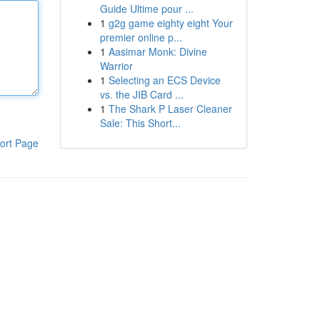
Guide Ultime pour ...
1
g2g game eighty eight Your
premier online p...
1
Aasimar Monk: Divine
Warrior
1
Selecting an ECS Device
vs. the JIB Card ...
1
The Shark P Laser Cleaner
Sale: This Short...
ort Page