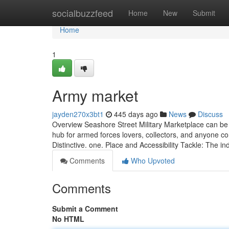
Home
socialbuzzfeed
Home
New
Submit
Home
1
Army market
jayden270x3bt1
445 days ago
News
Discuss
Overview Seashore Street Military Marketplace can be a
hub for armed forces lovers, collectors, and anyone co
Distinctive. one. Place and Accessibility Tackle: The in
Comments
Who Upvoted
Comments
Submit a Comment
No HTML