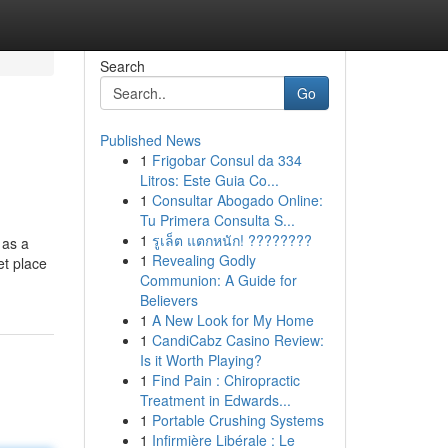
Search
Go
Published News
1
Frigobar Consul da 334
Litros: Este Guia Co...
1
Consultar Abogado Online:
Tu Primera Consulta S...
1
รูเล็ต แตกหนัก! ????????
 as a
1
Revealing Godly
et place
Communion: A Guide for
Believers
1
A New Look for My Home
1
CandiCabz Casino Review:
Is it Worth Playing?
1
Find Pain : Chiropractic
Treatment in Edwards...
1
Portable Crushing Systems
1
Infirmière Libérale : Le