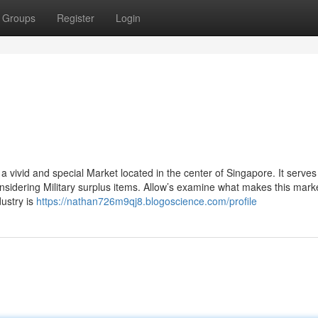
Groups
Register
Login
 vivid and special Market located in the center of Singapore. It serves
nsidering Military surplus items. Allow’s examine what makes this mark
dustry is
https://nathan726m9qj8.blogoscience.com/profile