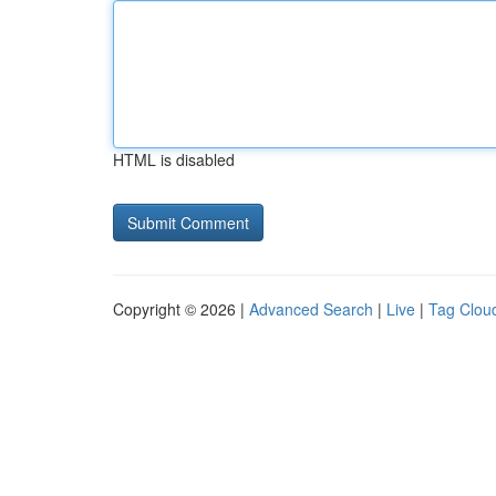
HTML is disabled
Copyright © 2026 |
Advanced Search
|
Live
|
Tag Clou