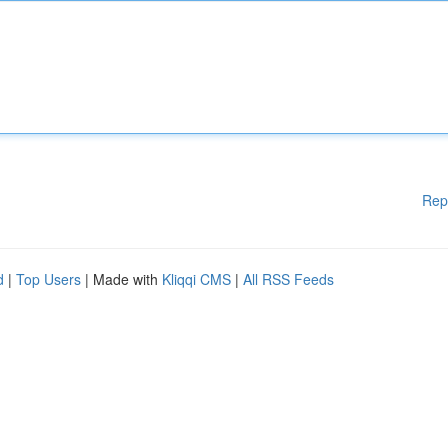
Rep
d
|
Top Users
| Made with
Kliqqi CMS
|
All RSS Feeds