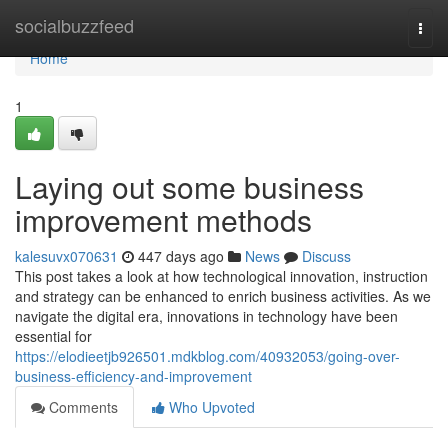
Home
socialbuzzfeed
Togg
navi
Home
1
Laying out some business
improvement methods
kalesuvx070631
447 days ago
News
Discuss
This post takes a look at how technological innovation, instruction
and strategy can be enhanced to enrich business activities. As we
navigate the digital era, innovations in technology have been
essential for
https://elodieetjb926501.mdkblog.com/40932053/going-over-
business-efficiency-and-improvement
Comments
Who Upvoted