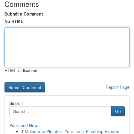
Comments
Submit a Comment
No HTML
HTML is disabled
Report Page
Search
Go
Published News
1
Melbourne Plumber: Your Local Plumbing Experts