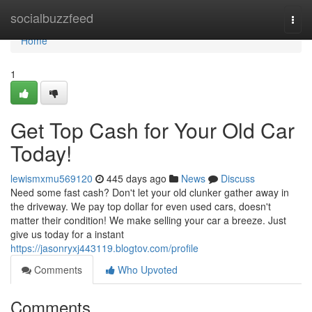
Home
socialbuzzfeed
Togg
navi
Home
1
Get Top Cash for Your Old Car
Today!
lewismxmu569120
445 days ago
News
Discuss
Need some fast cash? Don't let your old clunker gather away in
the driveway. We pay top dollar for even used cars, doesn't
matter their condition! We make selling your car a breeze. Just
give us today for a instant
https://jasonryxj443119.blogtov.com/profile
Comments
Who Upvoted
Comments