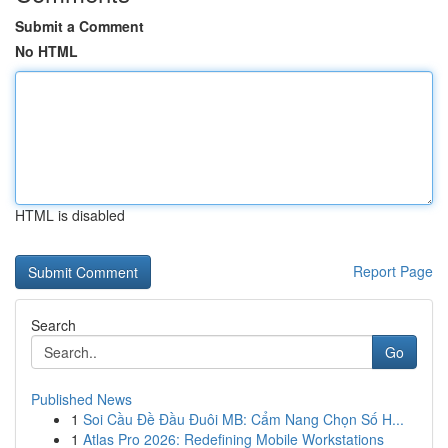
Submit a Comment
No HTML
HTML is disabled
Report Page
Search
Go
Published News
1
Soi Cầu Đề Đầu Đuôi MB: Cẩm Nang Chọn Số H...
1
Atlas Pro 2026: Redefining Mobile Workstations