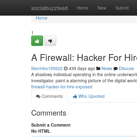
Home
socialbuzzfeed
Home
New
Submit
Home
1
A Firewall: Hacker For H
lilianinbo195622
439 days ago
News
Discuss
A shadowy individual operating in the online underworl
investigator, paint a alarming picture of the digital wor
firewall-hacker-for-hire-exposed
Comments
Who Upvoted
Comments
Submit a Comment
No HTML