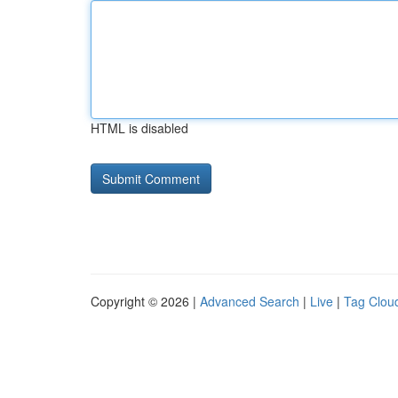
HTML is disabled
Copyright © 2026 |
Advanced Search
|
Live
|
Tag Clou