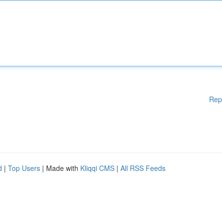
Rep
d
|
Top Users
| Made with
Kliqqi CMS
|
All RSS Feeds