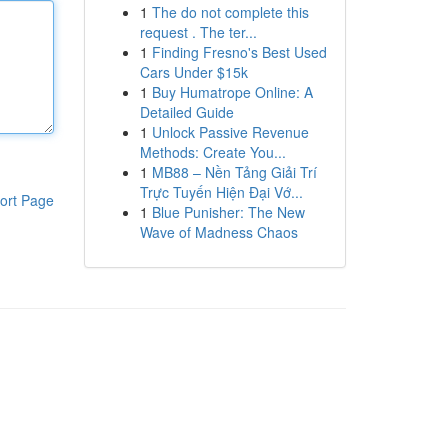
1
The do not complete this
request . The ter...
1
Finding Fresno's Best Used
Cars Under $15k
1
Buy Humatrope Online: A
Detailed Guide
1
Unlock Passive Revenue
Methods: Create You...
1
MB88 – Nền Tảng Giải Trí
Trực Tuyến Hiện Đại Vớ...
ort Page
1
Blue Punisher: The New
Wave of Madness Chaos