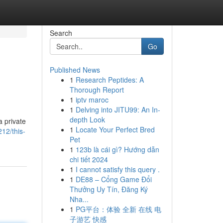
Search
Go
Published News
1
Research Peptides: A
Thorough Report
1
iptv maroc
1
Delving into JITU99: An In-
depth Look
a private
1
Locate Your Perfect Bred
12/this-
Pet
1
123b là cái gì? Hướng dẫn
chi tiết 2024
1
I cannot satisfy this query .
1
DE88 – Cổng Game Đổi
Thưởng Uy Tín, Đăng Ký
Nha...
1
PG平台：体验 全新 在线 电
子游艺 快感