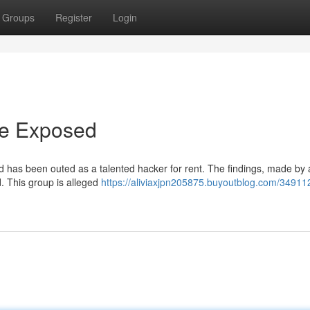
Groups
Register
Login
ire Exposed
d has been outed as a talented hacker for rent. The findings, made by 
ld. This group is alleged
https://aliviaxjpn205875.buyoutblog.com/349112