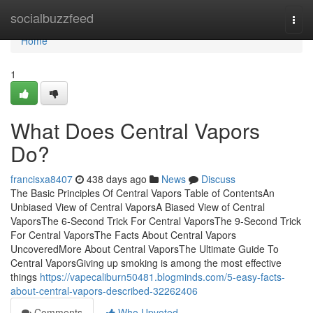
Home
socialbuzzfeed
Togg
navi
Home
1
What Does Central Vapors
Do?
francisxa8407
438 days ago
News
Discuss
The Basic Principles Of Central Vapors Table of ContentsAn
Unbiased View of Central VaporsA Biased View of Central
VaporsThe 6-Second Trick For Central VaporsThe 9-Second Trick
For Central VaporsThe Facts About Central Vapors
UncoveredMore About Central VaporsThe Ultimate Guide To
Central VaporsGiving up smoking is among the most effective
things
https://vapecaliburn50481.blogminds.com/5-easy-facts-
about-central-vapors-described-32262406
Comments
Who Upvoted