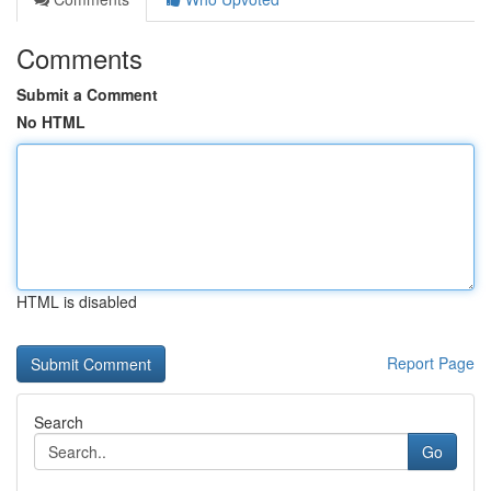
Comments
Submit a Comment
No HTML
HTML is disabled
Report Page
Search
Go