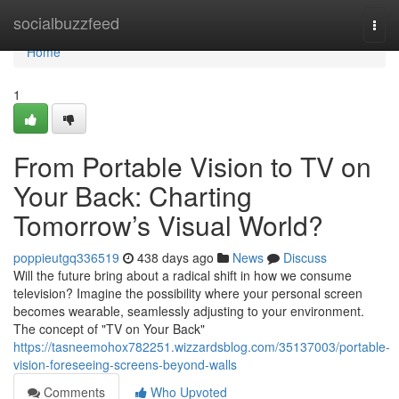
Home
socialbuzzfeed
Togg
navi
Home
1
From Portable Vision to TV on
Your Back: Charting
Tomorrow’s Visual World?
poppieutgq336519
438 days ago
News
Discuss
Will the future bring about a radical shift in how we consume
television? Imagine the possibility where your personal screen
becomes wearable, seamlessly adjusting to your environment.
The concept of "TV on Your Back"
https://tasneemohox782251.wizzardsblog.com/35137003/portable-
vision-foreseeing-screens-beyond-walls
Comments
Who Upvoted