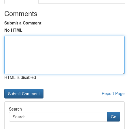
Comments
Submit a Comment
No HTML
HTML is disabled
Report Page
Search
Go