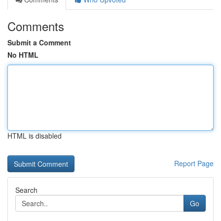
Comments
Submit a Comment
No HTML
HTML is disabled
Report Page
Search
Go