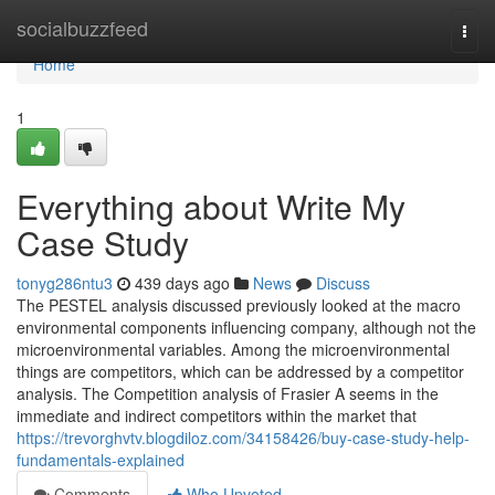
Home
socialbuzzfeed
Togg
navi
Home
1
Everything about Write My
Case Study
tonyg286ntu3
439 days ago
News
Discuss
The PESTEL analysis discussed previously looked at the macro
environmental components influencing company, although not the
microenvironmental variables. Among the microenvironmental
things are competitors, which can be addressed by a competitor
analysis. The Competition analysis of Frasier A seems in the
immediate and indirect competitors within the market that
https://trevorghvtv.blogdiloz.com/34158426/buy-case-study-help-
fundamentals-explained
Comments
Who Upvoted