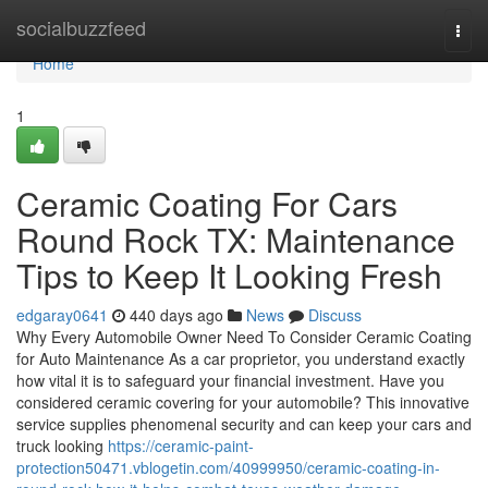
Home
socialbuzzfeed
Togg
navi
Home
1
Ceramic Coating For Cars
Round Rock TX: Maintenance
Tips to Keep It Looking Fresh
edgaray0641
440 days ago
News
Discuss
Why Every Automobile Owner Need To Consider Ceramic Coating
for Auto Maintenance As a car proprietor, you understand exactly
how vital it is to safeguard your financial investment. Have you
considered ceramic covering for your automobile? This innovative
service supplies phenomenal security and can keep your cars and
truck looking
https://ceramic-paint-
protection50471.vblogetin.com/40999950/ceramic-coating-in-