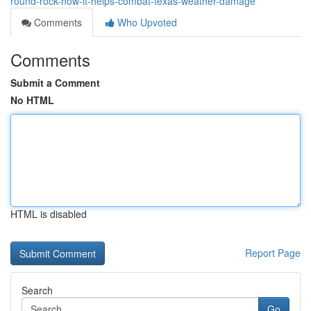
round-rock-how-it-helps-combat-texas-weather-damage
Comments
Who Upvoted
Comments
Submit a Comment
No HTML
HTML is disabled
Report Page
Search
Go