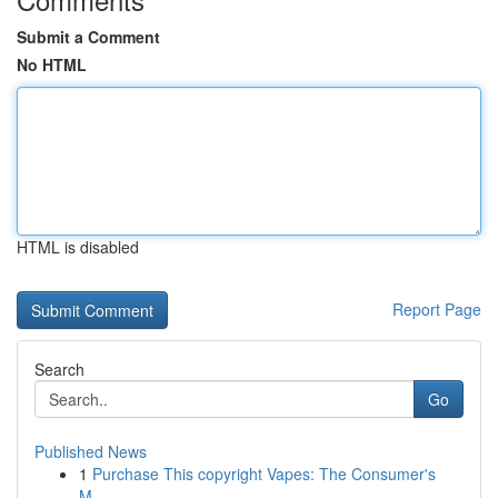
Submit a Comment
No HTML
HTML is disabled
Report Page
Search
Go
Published News
1
Purchase This copyright Vapes: The Consumer's
M...