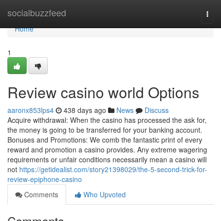
Home
socialbuzzfeed
Togg
navi
Home
1
Review casino world Options
aaronx853lps4
438 days ago
News
Discuss
Acquire withdrawal: When the casino has processed the ask for,
the money is going to be transferred for your banking account.
Bonuses and Promotions: We comb the fantastic print of every
reward and promotion a casino provides. Any extreme wagering
requirements or unfair conditions necessarily mean a casino will
not
https://getidealist.com/story21398029/the-5-second-trick-for-
review-epiphone-casino
Comments
Who Upvoted
Comments